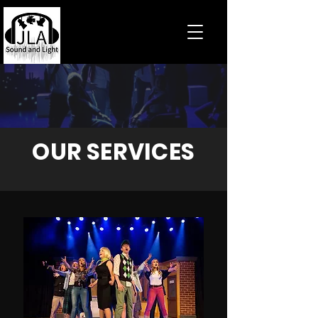
OUR SERVICES