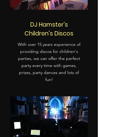
DJ Hamster's
Children's Discos
With over 15 years experience of
providing discos for children's
parties, we can offer the perfect
party every time with games,
prizes, party dances and lots of
fun!