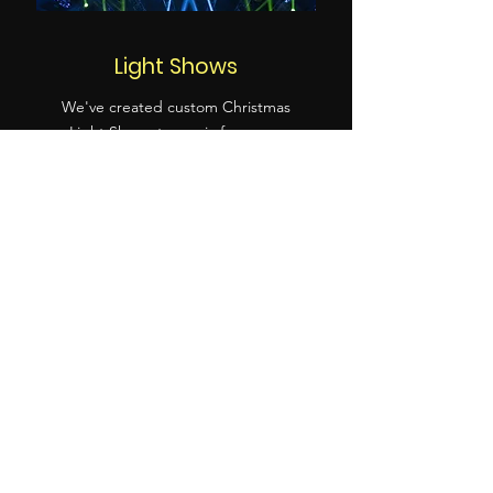
Light Shows
We've created custom Christmas
Light Shows to music for years,
(check out ours above!) and also
for other specific client projects
including for the New Wolsey
and Co-Op Juniors!