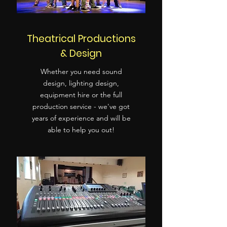
Theatrical Productions
& Design
Whether you need sound
design, lighting design,
equipment hire or the full
production service - we've got
years of experience and will be
able to help you out!