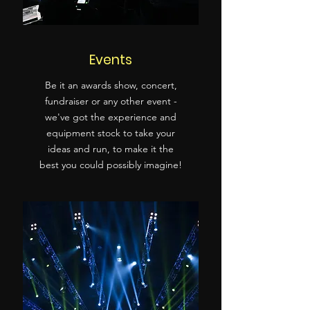
Events
Be it an awards show, concert,
fundraiser or any other event -
we've got the experience and
equipment stock to take your
ideas and run, to make it the
best you could possibly imagine!