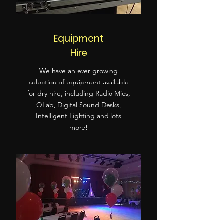
Equipment
Hire
We have an ever growing
selection of equipment available
for dry hire, including Radio Mics,
QLab, Digital Sound Desks,
Intelligent Lighting and lots
more!